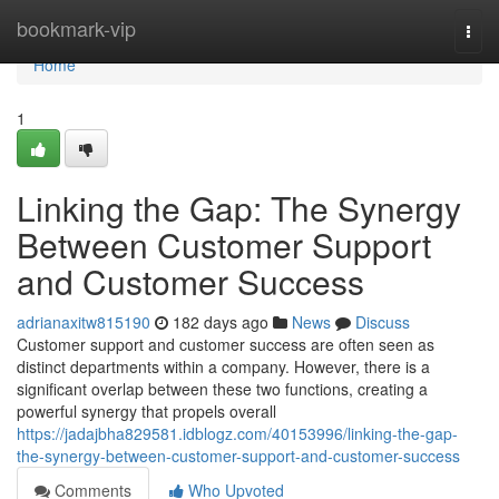
Home
bookmark-vip
Togg
navi
Home
1
Linking the Gap: The Synergy
Between Customer Support
and Customer Success
adrianaxitw815190
182 days ago
News
Discuss
Customer support and customer success are often seen as
distinct departments within a company. However, there is a
significant overlap between these two functions, creating a
powerful synergy that propels overall
https://jadajbha829581.idblogz.com/40153996/linking-the-gap-
the-synergy-between-customer-support-and-customer-success
Comments
Who Upvoted