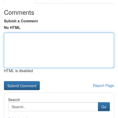
Comments
Submit a Comment
No HTML
HTML is disabled
Report Page
Search
Go