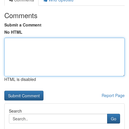
Comments
Submit a Comment
No HTML
HTML is disabled
Report Page
Search
Go