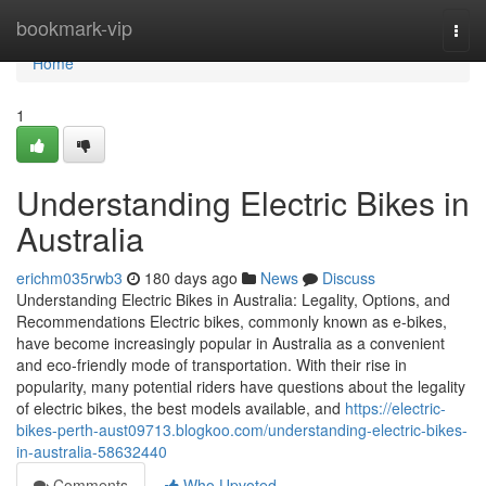
Home
bookmark-vip
Togg
navi
Home
1
Understanding Electric Bikes in
Australia
erichm035rwb3
180 days ago
News
Discuss
Understanding Electric Bikes in Australia: Legality, Options, and
Recommendations Electric bikes, commonly known as e-bikes,
have become increasingly popular in Australia as a convenient
and eco-friendly mode of transportation. With their rise in
popularity, many potential riders have questions about the legality
of electric bikes, the best models available, and
https://electric-
bikes-perth-aust09713.blogkoo.com/understanding-electric-bikes-
in-australia-58632440
Comments
Who Upvoted