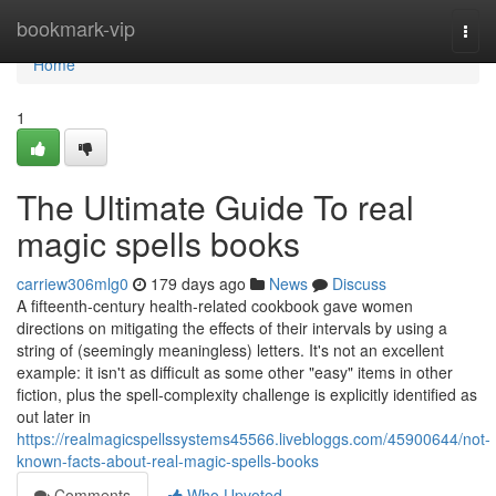
Home
bookmark-vip
Togg
navi
Home
1
The Ultimate Guide To real
magic spells books
carriew306mlg0
179 days ago
News
Discuss
A fifteenth-century health-related cookbook gave women
directions on mitigating the effects of their intervals by using a
string of (seemingly meaningless) letters. It's not an excellent
example: it isn't as difficult as some other "easy" items in other
fiction, plus the spell-complexity challenge is explicitly identified as
out later in
https://realmagicspellssystems45566.livebloggs.com/45900644/not-
known-facts-about-real-magic-spells-books
Comments
Who Upvoted