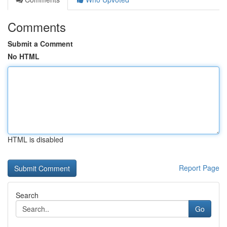
Comments
Submit a Comment
No HTML
HTML is disabled
Report Page
Search
Go