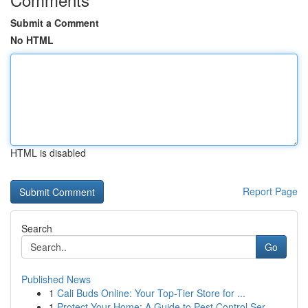
Submit a Comment
No HTML
HTML is disabled
Report Page
Search
Go
Published News
1
Cali Buds Online: Your Top-Tier Store for ...
1
Protect Your Home: A Guide to Pest Control Ser...