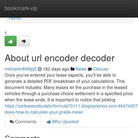
Home
bookmark-vip
Home
1
About url encoder decoder
michaeln899tpj5
182 days ago
News
Discuss
Once you've entered your lease aspects, you'll be able to
generate a detailed PDF breakdown of your calculations. This
document includes: Many leases let the purchase in the leased
vehicles through a purchase choice settlement in a specified price
when the lease ends. It is important to notice that picking
https://carleasecalculatorformula70111.blogoscience.com/46474207
does-how-to-calculate-your-grade-mean
Comments
Who Upvoted
Comments