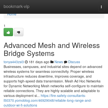
Home
bookmark-vip
Togg
navi
Home
1
Advanced Mesh and Wireless
Bridge Systems
tonya443zsi3
181 days ago
News
Discuss
Businesses, campuses, and industrial sites depend on advanced
wireless systems for seamless connectivity. Proper wireless
infrastructure reduces downtime, improves coverage, and
supports high-speed data transmission. Mesh Ad Hoc Networks
for Dynamic Networking Mesh networks self-configure to maintain
reliable connections. They are highly scalable and adaptable to
various deployment si...
https://fire-safety-consultants-
l50370.yomoblog.com/46929048/reliable-long-range-and-
outdoor-wi-fi-solutions