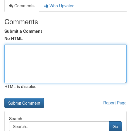
Comments
Who Upvoted
Comments
Submit a Comment
No HTML
HTML is disabled
Report Page
Search
Go