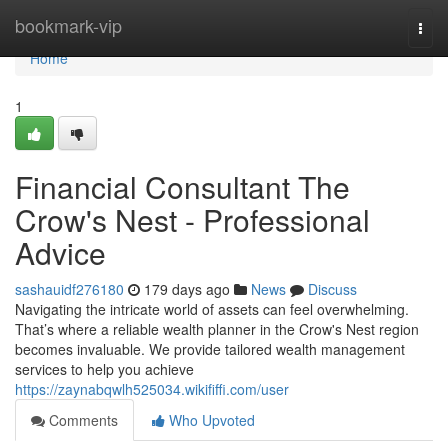
Home
bookmark-vip
Togg
navi
Home
1
Financial Consultant The
Crow's Nest - Professional
Advice
sashauidf276180
179 days ago
News
Discuss
Navigating the intricate world of assets can feel overwhelming.
That’s where a reliable wealth planner in the Crow's Nest region
becomes invaluable. We provide tailored wealth management
services to help you achieve
https://zaynabqwlh525034.wikififfi.com/user
Comments
Who Upvoted