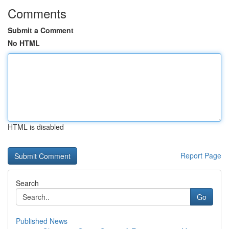
Comments
Submit a Comment
No HTML
HTML is disabled
Report Page
Search
Go
Published News