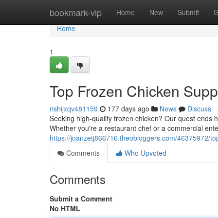
Home
bookmark-vip
Home
New
Submit
G
Home
1
Top Frozen Chicken Suppl
rishijxqv481159
177 days ago
News
Discuss
Seeking high-quality frozen chicken? Our quest ends he
Whether you're a restaurant chef or a commercial ente
https://joanzetj866716.theobloggers.com/46375972/top
Comments
Who Upvoted
Comments
Submit a Comment
No HTML