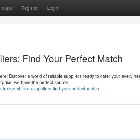
roups
Register
Login
iers: Find Your Perfect Match
re! Discover a world of reliable suppliers ready to cater your every ne
rprise, we have the perfect source
-frozen-chicken-suppliers-find-your-perfect-match