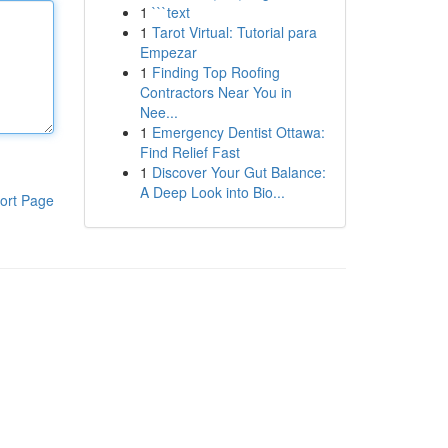
1
```text
1
Tarot Virtual: Tutorial para
Empezar
1
Finding Top Roofing
Contractors Near You in
Nee...
1
Emergency Dentist Ottawa:
Find Relief Fast
1
Discover Your Gut Balance:
A Deep Look into Bio...
ort Page