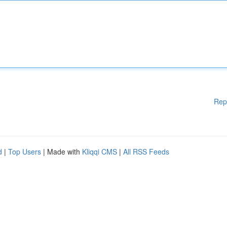
Rep
d
|
Top Users
| Made with
Kliqqi CMS
|
All RSS Feeds