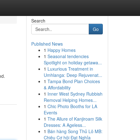
Search
Go
Published News
1
Happy Homes
1
Seasonal tendencies
Spotlight on holiday getawa...
1
Luxurious Treatment in
Umhlanga: Deep Rejuvenat...
ed.
1
Tampa Bond Plan Choices
& Affordability
1
Inner West Sydney Rubbish
Removal Helping Homes...
1
Chic Photo Booths for LA
Events
1
The Allure of Kanjiroam Silk
Dresses: A Ageless...
1
Bán hàng Song Thủ Lô MB:
Chiêu Cơ hội Đạt Nghỉa