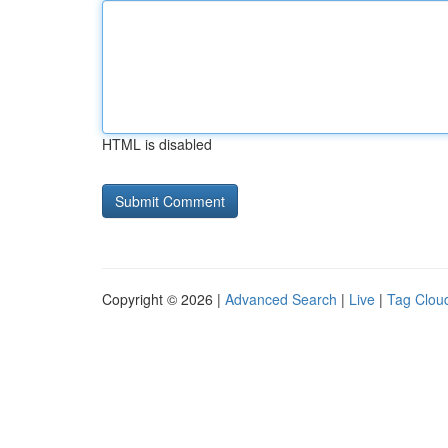
HTML is disabled
Copyright © 2026 |
Advanced Search
|
Live
|
Tag Clou