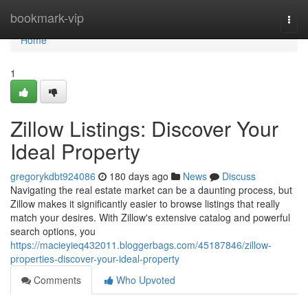
Home
bookmark-vip
Togg
navi
Home
1
Zillow Listings: Discover Your
Ideal Property
gregorykdbt924086
180 days ago
News
Discuss
Navigating the real estate market can be a daunting process, but
Zillow makes it significantly easier to browse listings that really
match your desires. With Zillow's extensive catalog and powerful
search options, you
https://macieyieq432011.bloggerbags.com/45187846/zillow-
properties-discover-your-ideal-property
Comments
Who Upvoted