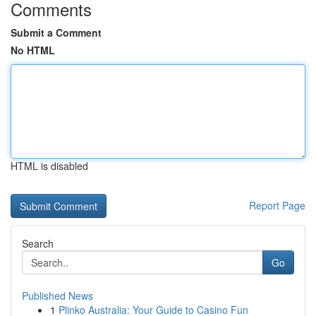
Comments
Submit a Comment
No HTML
HTML is disabled
Report Page
Search
Go
Published News
1
Plinko Australia: Your Guide to Casino Fun