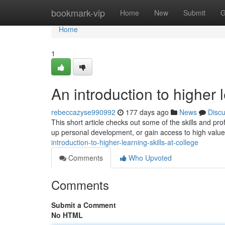
Home
bookmark-vip
Home
New
Submit
G
Home
1
An introduction to higher l
rebeccazyse990992
177 days ago
News
Disc
This short article checks out some of the skills and pro
up personal development, or gain access to high value 
introduction-to-higher-learning-skills-at-college
Comments
Who Upvoted
Comments
Submit a Comment
No HTML