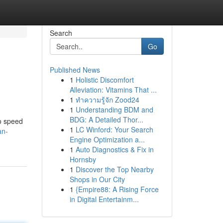
Search
Go
Published News
1
Holistic Discomfort
Alleviation: Vitamins That ...
1
ทำความรู้จัก Zood24
1
Understanding BDM and
BDG: A Detailed Thor...
to speed
1
LC Winford: Your Search
an-
Engine Optimization a...
1
Auto Diagnostics & Fix in
Hornsby
1
Discover the Top Nearby
Shops in Our City
1
{Empire88: A Rising Force
in Digital Entertainm...