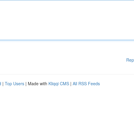
Rep
d
|
Top Users
| Made with
Kliqqi CMS
|
All RSS Feeds