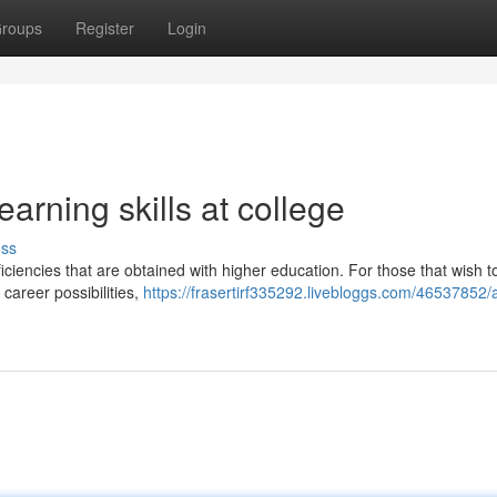
roups
Register
Login
earning skills at college
uss
ficiencies that are obtained with higher education. For those that wish 
career possibilities,
https://frasertirf335292.livebloggs.com/46537852/