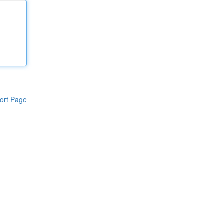
ort Page