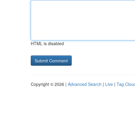
HTML is disabled
Copyright © 2026 |
Advanced Search
|
Live
|
Tag Clou