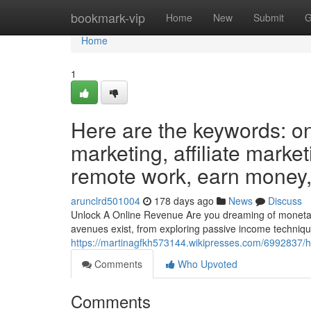
Home
bookmark-vip
Home
New
Submit
G
Home
1
Here are the keywords: on
marketing, affiliate market
remote work, earn money, 
arunclrd501004
178 days ago
News
Discuss
Unlock A Online Revenue Are you dreaming of monetary l
avenues exist, from exploring passive income technique
https://martinagfkh573144.wikipresses.com/6992837/
Comments
Who Upvoted
Comments