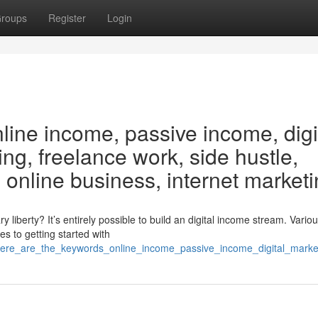
roups
Register
Login
line income, passive income, digi
ing, freelance work, side hustle,
online business, internet market
iberty? It’s entirely possible to build an digital income stream. Vario
s to getting started with
here_are_the_keywords_online_income_passive_income_digital_marke