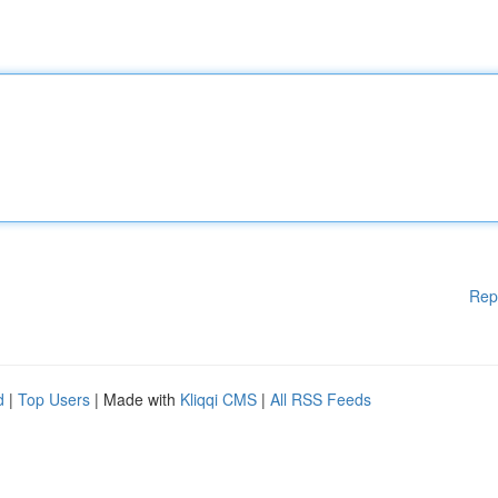
Rep
d
|
Top Users
| Made with
Kliqqi CMS
|
All RSS Feeds