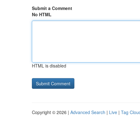
Submit a Comment
No HTML
HTML is disabled
Copyright © 2026 |
Advanced Search
|
Live
|
Tag Clou