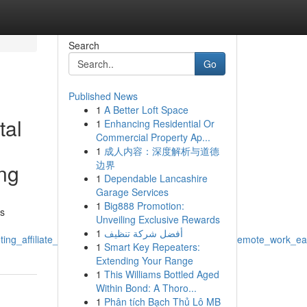
Search
Go
Published News
1
A Better Loft Space
tal
1
Enhancing Residential Or
Commercial Property Ap...
1
成人内容：深度解析与道德
边界
ing
1
Dependable Lancashire
Garage Services
1
Big888 Promotion:
us
Unveiling Exclusive Rewards
1
أفضل شركة تنظيف
ting_affiliate_marketing_freelance_work_side_hustle_remote_work_e
1
Smart Key Repeaters:
Extending Your Range
1
This Williams Bottled Aged
Within Bond: A Thoro...
1
Phân tích Bạch Thủ Lô MB