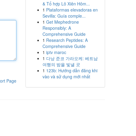
& Tổ hợp Lô Xiên Hôm...
1
Plataformas elevadoras en
Sevilla: Guía comple...
1
Get Mephedrone
Responsibly: A
Comprehensive Guide
1
Research Peptides: A
Comprehensive Guide
1
iptv maroc
1
다낭 준코 가라오케: 베트남
여행의 밤을 빛낼 곳
1
123b: Hướng dẫn đăng khi
vào và sử dụng mới nhất
ort Page