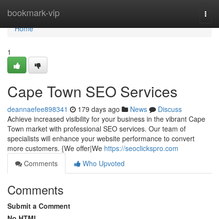
Home
bookmark-vip
Togg
navi
Home
1
Cape Town SEO Services
deannaefee898341
179 days ago
News
Discuss
Achieve increased visibility for your business in the vibrant Cape
Town market with professional SEO services. Our team of
specialists will enhance your website performance to convert
more customers. {We offer|We
https://seoclickspro.com
Comments
Who Upvoted
Comments
Submit a Comment
No HTML