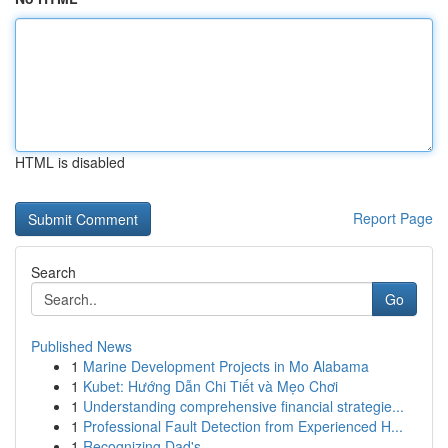
HTML is disabled
Report Page
Search
Go
Published News
1
Marine Development Projects in Mo Alabama
1
Kubet: Hướng Dẫn Chi Tiết và Mẹo Chơi
1
Understanding comprehensive financial strategie...
1
Professional Fault Detection from Experienced H...
1
Recognizing Dad's