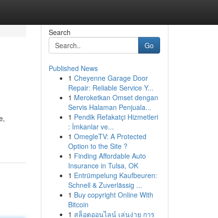
Search
Go
Published News
1
Cheyenne Garage Door
Repair: Reliable Service Y...
1
Meroketkan Omset dengan
Servis Halaman Penjuala...
1
Pendik Refakatçi Hizmetleri
e,
: İmkanlar ve...
1
OmegleTV: A Protected
Option to the Site ?
1
Finding Affordable Auto
Insurance in Tulsa, OK
1
Entrümpelung Kaufbeuren:
Schnell & Zuverlässig ...
1
Buy copyright Online With
Bitcoin
1
สล็อตออนไลน์ เล่นง่าย การ