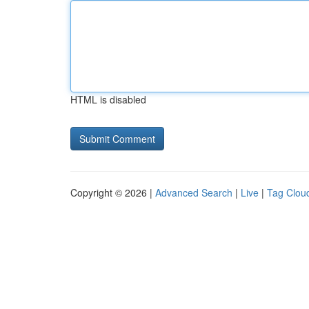
HTML is disabled
Copyright © 2026 |
Advanced Search
|
Live
|
Tag Clou