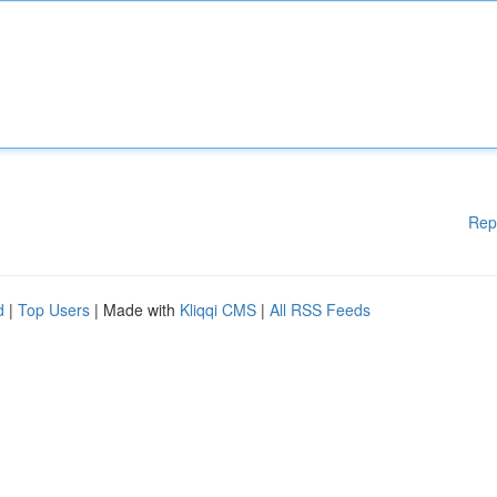
Rep
d
|
Top Users
| Made with
Kliqqi CMS
|
All RSS Feeds