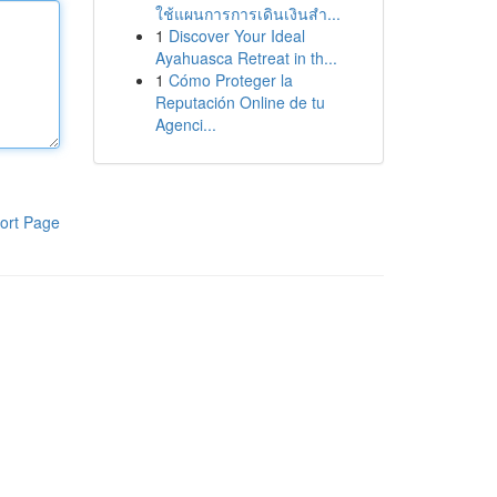
ใช้แผนการการเดินเงินสำ...
1
Discover Your Ideal
Ayahuasca Retreat in th...
1
Cómo Proteger la
Reputación Online de tu
Agenci...
ort Page