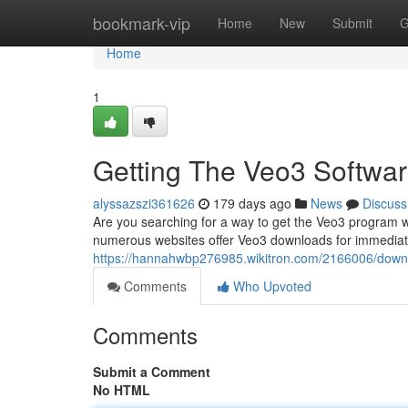
Home
bookmark-vip
Home
New
Submit
G
Home
1
Getting The Veo3 Softwa
alyssazszi361626
179 days ago
News
Discuss
Are you searching for a way to get the Veo3 program wi
numerous websites offer Veo3 downloads for immediat
https://hannahwbp276985.wikitron.com/2166006/down
Comments
Who Upvoted
Comments
Submit a Comment
No HTML