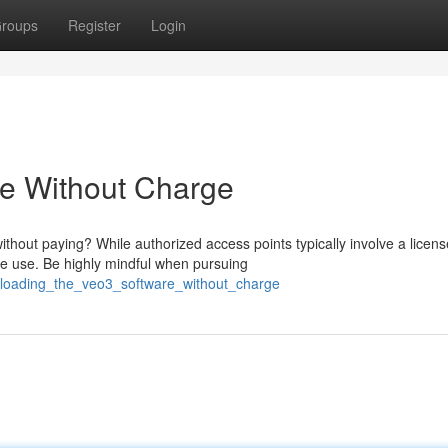
roups
Register
Login
re Without Charge
thout paying? While authorized access points typically involve a licens
e use. Be highly mindful when pursuing
loading_the_veo3_software_without_charge