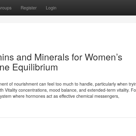
roups
Register
Login
amins and Minerals for Women’s
ne Equilibrium
nment of nourishment can feel too much to handle, particularly when tryi
th Vitality concentrations, mood balance, and extended-term vitality. For
cosystem where hormones act as effective chemical messengers,