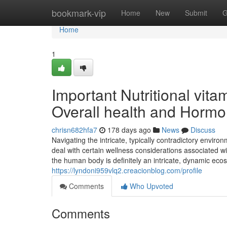
Home
bookmark-vip
Home
New
Submit
G
Home
1
Important Nutritional vit
Overall health and Hormo
chrisn682hfa7
178 days ago
News
Discuss
Navigating the intricate, typically contradictory enviro
deal with certain wellness considerations associated wi
the human body is definitely an intricate, dynamic e
https://lyndoni959vlq2.creacionblog.com/profile
Comments
Who Upvoted
Comments