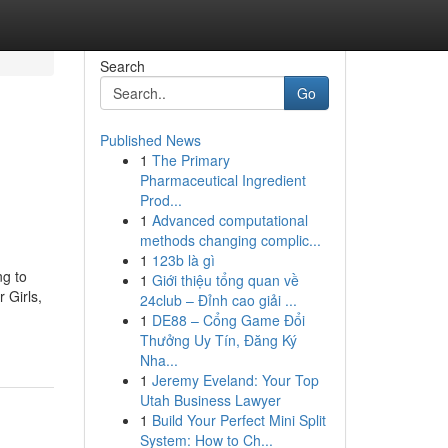
Search
Go
Published News
1
The Primary
Pharmaceutical Ingredient
Prod...
1
Advanced computational
methods changing complic...
1
123b là gì
ng to
1
Giới thiệu tổng quan về
 Girls,
24club – Đỉnh cao giải ...
1
DE88 – Cổng Game Đổi
Thưởng Uy Tín, Đăng Ký
Nha...
1
Jeremy Eveland: Your Top
Utah Business Lawyer
1
Build Your Perfect Mini Split
System: How to Ch...