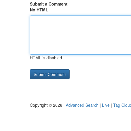
Submit a Comment
No HTML
HTML is disabled
Copyright © 2026 |
Advanced Search
|
Live
|
Tag Clou