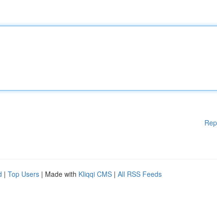
Rep
d
|
Top Users
| Made with
Kliqqi CMS
|
All RSS Feeds