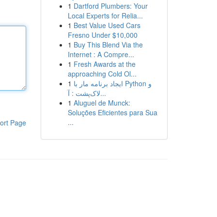
1
Dartford Plumbers: Your
Local Experts for Relia...
1
Best Value Used Cars
Fresno Under $10,000
1
Buy This Blend Via the
Internet : A Compre...
1
Fresh Awards at the
approaching Cold Ol...
1
ایجاد برنامه مار با Python و
لاک‌پشت : آ...
1
Aluguel de Munck:
Soluções Eficientes para Sua
...
ort Page