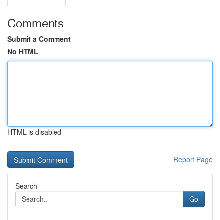
Comments
Submit a Comment
No HTML
HTML is disabled
Report Page
Search
Go