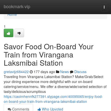
Home
bookmark-vip
Togg
navi
Home
1
Savor Food On-Board Your
Train from Virangana
Laksmibai Station
gretavijz684422
177 days ago
News
Discuss
Traveling from Virangana Laksmibai Station? Make/Grab/Select
your dining experience more delightful with our on-board
catering/service/menu. We offer a diverse/wide/varied selection of
tasty/delicious/scrumptious
https://caoimhennfk277391.slypage.com/40095065/enjoy-food-
on-board-your-train-from-virangana-laksmibai-station
Comments
Who Upvoted