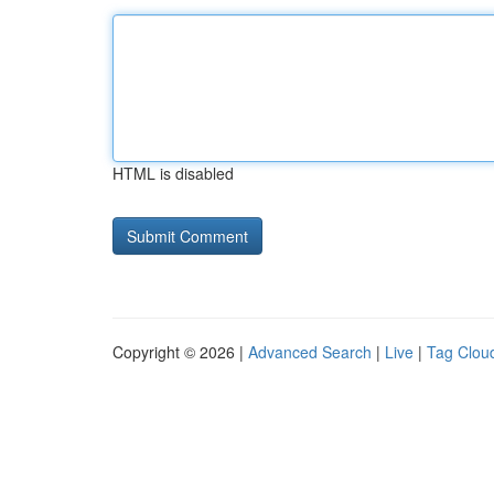
HTML is disabled
Copyright © 2026 |
Advanced Search
|
Live
|
Tag Clou