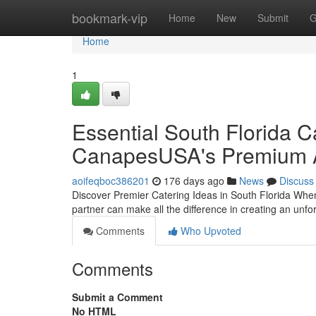
Home
bookmark-vip
Home
New
Submit
G
Home
1
Essential South Florida C
CanapesUSA's Premium A
aoifeqboc386201
176 days ago
News
Discuss
Discover Premier Catering Ideas in South Florida When 
partner can make all the difference in creating an u
Comments
Who Upvoted
Comments
Submit a Comment
No HTML