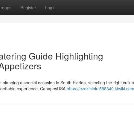
roups
Register
Login
atering Guide Highlighting
ppetizers
planning a special occasion in South Florida, selecting the right culina
nforgettable experience. CanapesUSA
https://ezekielblul588349.ktwiki.co