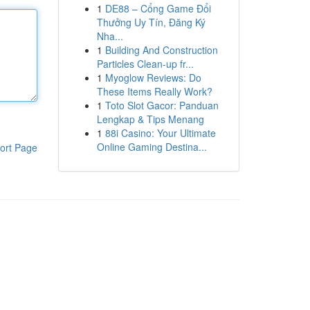
1
DE88 – Cổng Game Đổi
Thưởng Uy Tín, Đăng Ký
Nha...
1
Building And Construction
Particles Clean-up fr...
1
Myoglow Reviews: Do
These Items Really Work?
1
Toto Slot Gacor: Panduan
Lengkap & Tips Menang
1
88i Casino: Your Ultimate
Online Gaming Destina...
ort Page