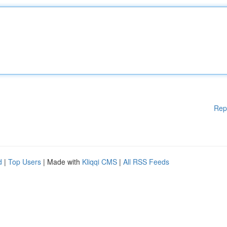
Rep
d
|
Top Users
| Made with
Kliqqi CMS
|
All RSS Feeds