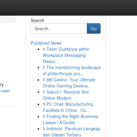
Search
Go
Published News
1
Team Guidance within
Workplace Messaging-
Reduc...
1
The transforming landscape
of philanthropic pro...
1
88i Casino: Your Ultimate
ry
Online Gaming Destina...
m/user
1
Saku21: Revolusi Slot
Online Modern
1
PC Chair Manufacturing
Facilities in China : Ou...
1
Finding the Right Business
Lawyer: A Guide
1
Indototo: Panduan Lengkap
dan Ulasan Terbaru