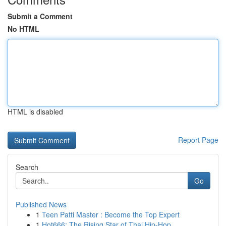
Submit a Comment
No HTML
HTML is disabled
Report Page
Search
Go
Published News
1
Teen Patti Master : Become the Top Expert
1
Hot666: The Rising Star of Thai Hip-Hop