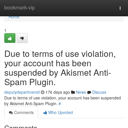
Home
bookmark-vip
Togg
navi
Home
1
Due to terms of use violation,
your account has been
suspended by Akismet Anti-
Spam Plugin.
deputydepartmentd
176 days ago
News
Discuss
Due to terms of use violation, your account has been suspended
by Akismet Anti-Spam Plugin.
#
Comments
Who Upvoted
Comments