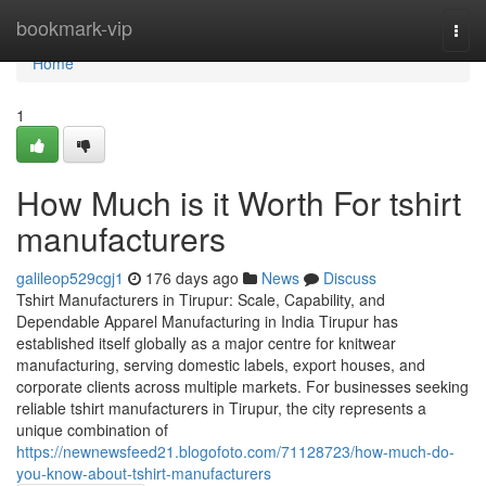
Home
bookmark-vip
Togg
navi
Home
1
How Much is it Worth For tshirt
manufacturers
galileop529cgj1
176 days ago
News
Discuss
Tshirt Manufacturers in Tirupur: Scale, Capability, and
Dependable Apparel Manufacturing in India Tirupur has
established itself globally as a major centre for knitwear
manufacturing, serving domestic labels, export houses, and
corporate clients across multiple markets. For businesses seeking
reliable tshirt manufacturers in Tirupur, the city represents a
unique combination of
https://newnewsfeed21.blogofoto.com/71128723/how-much-do-
you-know-about-tshirt-manufacturers