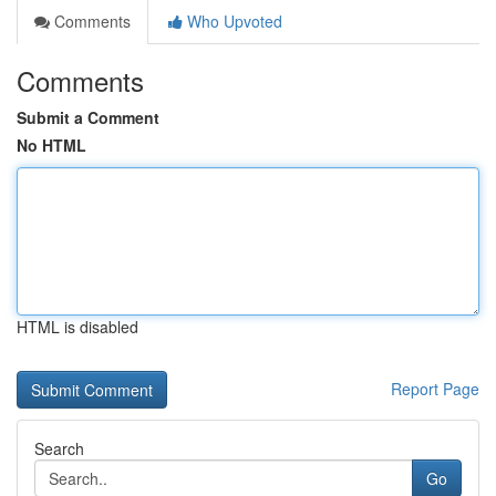
Comments
Who Upvoted
Comments
Submit a Comment
No HTML
HTML is disabled
Report Page
Search
Go