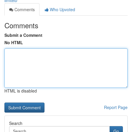
limited/
Comments
Who Upvoted
Comments
Submit a Comment
No HTML
HTML is disabled
Report Page
Search
Go