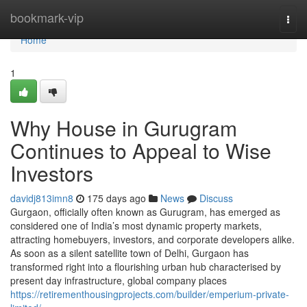
Home
bookmark-vip
Togg
navi
Home
1
Why House in Gurugram
Continues to Appeal to Wise
Investors
davidj813imn8
175 days ago
News
Discuss
Gurgaon, officially often known as Gurugram, has emerged as
considered one of India’s most dynamic property markets,
attracting homebuyers, investors, and corporate developers alike.
As soon as a silent satellite town of Delhi, Gurgaon has
transformed right into a flourishing urban hub characterised by
present day infrastructure, global company places
https://retirementhousingprojects.com/builder/emperium-private-