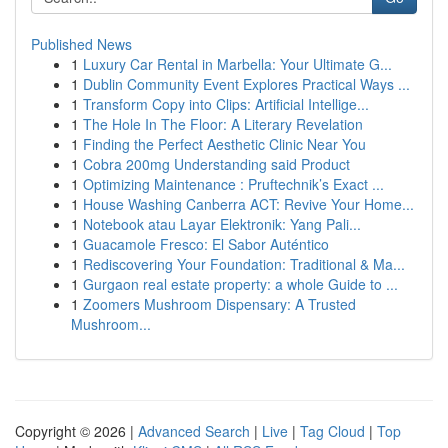
Published News
1
Luxury Car Rental in Marbella: Your Ultimate G...
1
Dublin Community Event Explores Practical Ways ...
1
Transform Copy into Clips: Artificial Intellige...
1
The Hole In The Floor: A Literary Revelation
1
Finding the Perfect Aesthetic Clinic Near You
1
Cobra 200mg Understanding said Product
1
Optimizing Maintenance : Pruftechnik’s Exact ...
1
House Washing Canberra ACT: Revive Your Home...
1
Notebook atau Layar Elektronik: Yang Pali...
1
Guacamole Fresco: El Sabor Auténtico
1
Rediscovering Your Foundation: Traditional & Ma...
1
Gurgaon real estate property: a whole Guide to ...
1
Zoomers Mushroom Dispensary: A Trusted
Mushroom...
Copyright © 2026 |
Advanced Search
|
Live
|
Tag Cloud
|
Top