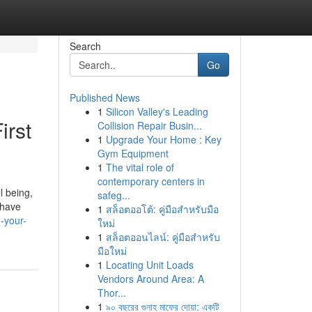
Search
Go
Published News
1
Silicon Valley's Leading
irst
Collision Repair Busin...
1
Upgrade Your Home : Key
Gym Equipment
1
The vital role of
contemporary centers in
l being,
safeg...
t have
1
สล็อตออโต้: คู่มือสำหรับมือ
-your-
ใหม่
1
สล็อตออนไลน์: คู่มือสำหรับ
มือใหม่
1
Locating Unit Loads
Vendors Around Area: A
Thor...
1
৯০ বছরের গুনাহ মাফের দোয়া: একটি