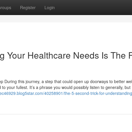
roups
Register
Login
 Your Healthcare Needs Is The F
tep During this journey, a step that could open up doorways to better wel
d to your fullest. It’s a phrase you would possibly listen to generally, bu
otec46929.blog5star.com/40258901/the-5-second-trick-for-understanding