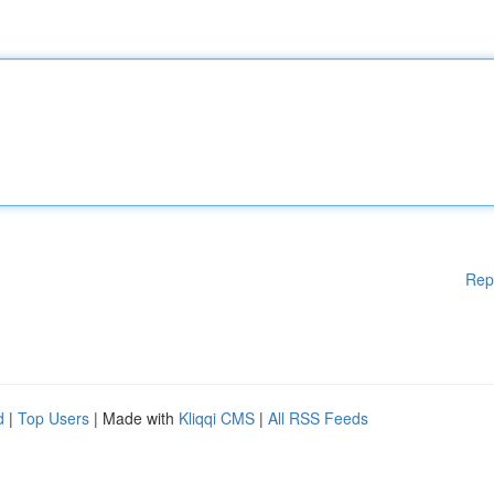
Rep
d
|
Top Users
| Made with
Kliqqi CMS
|
All RSS Feeds