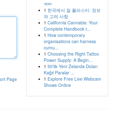
আমল
1
한국에서 질 플라스티: 정보
와 고려 사항
1
California Cannabis: Your
Complete Handbook t...
1
How contemporary
organisations can harness
cumu...
1
Choosing the Right Tattoo
Power Supply: A Begin...
1
50'lik Yeni Zelanda Doları
Kağıt Paralar ...
1
Explore Free Live Webcam
ort Page
Shows Online