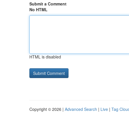
Submit a Comment
No HTML
HTML is disabled
Copyright © 2026 |
Advanced Search
|
Live
|
Tag Clou