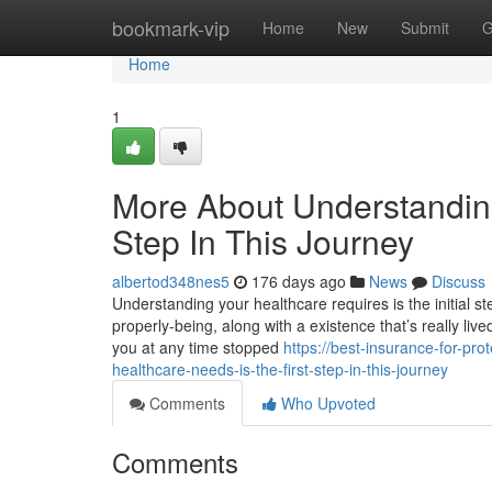
Home
bookmark-vip
Home
New
Submit
G
Home
1
More About Understanding
Step In This Journey
albertod348nes5
176 days ago
News
Discuss
Understanding your healthcare requires is the initial s
properly-being, along with a existence that’s really live
you at any time stopped
https://best-insurance-for-pr
healthcare-needs-is-the-first-step-in-this-journey
Comments
Who Upvoted
Comments