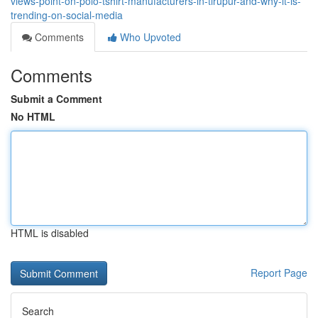
views-point-on-polo-tshirt-manufacturers-in-tirupur-and-why-it-is-
trending-on-social-media
Comments
Who Upvoted
Comments
Submit a Comment
No HTML
HTML is disabled
Report Page
Search