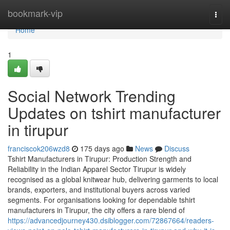
Home
bookmark-vip
Togg
navi
Home
1
Social Network Trending
Updates on tshirt manufacturer
in tirupur
franciscok206wzd8
175 days ago
News
Discuss
Tshirt Manufacturers in Tirupur: Production Strength and
Reliability in the Indian Apparel Sector Tirupur is widely
recognised as a global knitwear hub, delivering garments to local
brands, exporters, and institutional buyers across varied
segments. For organisations looking for dependable tshirt
manufacturers in Tirupur, the city offers a rare blend of
https://advancedjourney430.dsiblogger.com/72867664/readers-