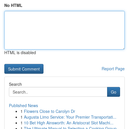
No HTML
HTML is disabled
Report Page
Search
Go
Published News
1
Flowers Close to Carolyn Dr
1
Augusta Limo Service: Your Premier Transportati...
1
10 Bet High Ainsworth: An Aristocrat Slot Machi...
1
The Ultimate Manual to Selecting a Cooking Group