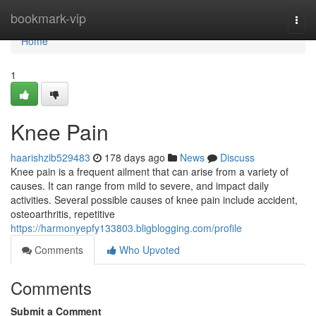
Home
bookmark-vip
Togg
navi
Home
1
Knee Pain
haarishzib529483
178 days ago
News
Discuss
Knee pain is a frequent ailment that can arise from a variety of
causes. It can range from mild to severe, and impact daily
activities. Several possible causes of knee pain include accident,
osteoarthritis, repetitive
https://harmonyepfy133803.bligblogging.com/profile
Comments
Who Upvoted
Comments
Submit a Comment