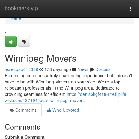
Home
bookmark-vip
Togg
navi
Home
1
Winnipeg Movers
lexiezqau615339
178 days ago
News
Discuss
Relocating becomes a truly challenging experience, but it doesn't
have to be with Winnipeg Movers on your side! We’re a top
relocation professionals in the Winnipeg area, dedicated to
providing seamless for efficient
https://denisbkgf418679.fliplife-
wiki.com/137194/local_winnipeg_movers
Comments
Who Upvoted
Comments
Submit a Comment