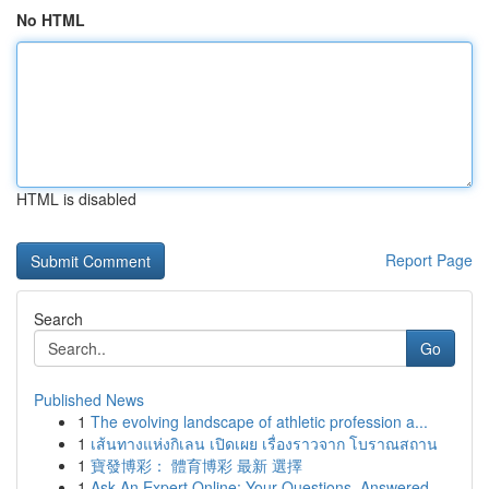
No HTML
HTML is disabled
Report Page
Search
Go
Published News
1
The evolving landscape of athletic profession a...
1
เส้นทางแห่งกิเลน เปิดเผย เรื่องราวจาก โบราณสถาน
1
寶發博彩： 體育博彩 最新 選擇
1
Ask An Expert Online: Your Questions, Answered