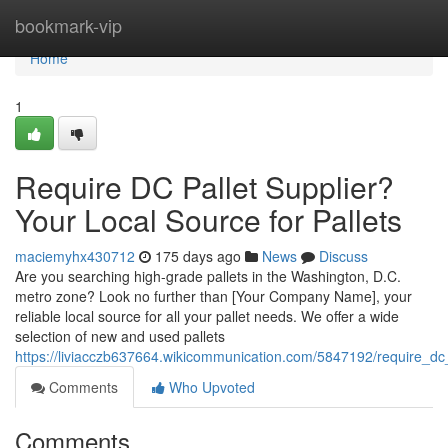
Home
bookmark-vip
Home
1
Require DC Pallet Supplier?
Your Local Source for Pallets
maciemyhx430712
175 days ago
News
Discuss
Are you searching high-grade pallets in the Washington, D.C.
metro zone? Look no further than [Your Company Name], your
reliable local source for all your pallet needs. We offer a wide
selection of new and used pallets
https://liviacczb637664.wikicommunication.com/5847192/require_dc_
Comments
Who Upvoted
Comments