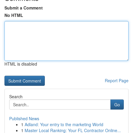
Submit a Comment
No HTML
HTML is disabled
Report Page
Search
Go
Published News
1
Adland: Your entry to the marketing World
1
Master Local Ranking: Your FL Contractor Online...