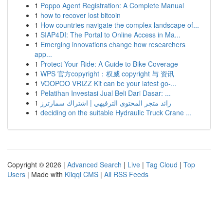
1
Poppo Agent Registration: A Complete Manual
1
how to recover lost bitcoin
1
How countries navigate the complex landscape of...
1
SIAP4DI: The Portal to Online Access in Ma...
1
Emerging innovations change how researchers
app...
1
Protect Your Ride: A Guide to Bike Coverage
1
WPS 官方copyright：权威 copyright 与 资讯
1
VOOPOO VRIZZ Kit can be your latest go-...
1
Pelatihan Investasi Jual Beli Dari Dasar: ...
1
رائد متجر المحتوى الترفيهي | اشتراك سمارترز
1
deciding on the suitable Hydraulic Truck Crane ...
Copyright © 2026 |
Advanced Search
|
Live
|
Tag Cloud
|
Top
Users
| Made with
Kliqqi CMS
|
All RSS Feeds