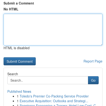
Submit a Comment
No HTML
HTML is disabled
Report Page
Search
Go
Published News
1
Toledo's Premier Co-Packing Service Provider
1
Executive Acquisition: Outlooks and Strategi...
1
Soggiorno Economico a Tropea: Hotel Low Cost, C...