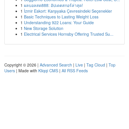
1
ผลบอลสด888: อัปเดตสกอร์ล่าสุด!
1
İzmir Eskort: Karşıyaka Çevresindeki Seçenekler
1
Basic Techniques to Lasting Weight Loss
1
Understanding 922 Loans: Your Guide
1
New Storage Solution
1
Electrical Services Hornsby Offering Trusted Su...
Copyright © 2026 |
Advanced Search
|
Live
|
Tag Cloud
|
Top
Users
| Made with
Kliqqi CMS
|
All RSS Feeds