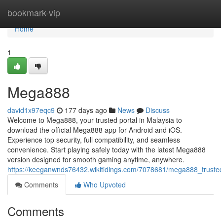
Home
bookmark-vip
Home
1
Mega888
david1x97eqc9
177 days ago
News
Discuss
Welcome to Mega888, your trusted portal in Malaysia to
download the official Mega888 app for Android and iOS.
Experience top security, full compatibility, and seamless
convenience. Start playing safely today with the latest Mega888
version designed for smooth gaming anytime, anywhere.
https://keeganwnds76432.wikitidings.com/7078681/mega888_trust
Comments
Who Upvoted
Comments