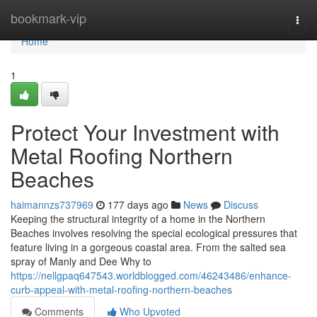
Home
bookmark-vip
Togg
navi
Home
1
Protect Your Investment with
Metal Roofing Northern
Beaches
haimannzs737969
177 days ago
News
Discuss
Keeping the structural integrity of a home in the Northern
Beaches involves resolving the special ecological pressures that
feature living in a gorgeous coastal area. From the salted sea
spray of Manly and Dee Why to
https://nellgpaq647543.worldblogged.com/46243486/enhance-
curb-appeal-with-metal-roofing-northern-beaches
Comments
Who Upvoted