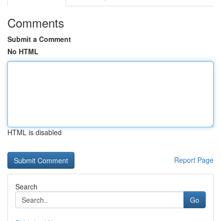
Comments
Submit a Comment
No HTML
HTML is disabled
Report Page
Search
Go