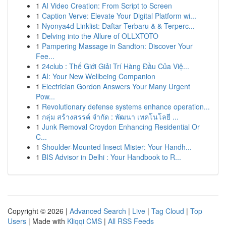
1
AI Video Creation: From Script to Screen
1
Caption Verve: Elevate Your Digital Platform wi...
1
Nyonya4d Linklist: Daftar Terbaru & & Terperc...
1
Delving into the Allure of OLLXTOTO
1
Pampering Massage in Sandton: Discover Your
Fee...
1
24club : Thế Giới Giải Trí Hàng Đầu Của Việ...
1
AI: Your New Wellbeing Companion
1
Electrician Gordon Answers Your Many Urgent
Pow...
1
Revolutionary defense systems enhance operation...
1
กลุ่ม สร้างสรรค์ จำกัด : พัฒนา เทคโนโลยี ...
1
Junk Removal Croydon Enhancing Residential Or
C...
1
Shoulder-Mounted Insect Mister: Your Handh...
1
BIS Advisor in Delhi : Your Handbook to R...
Copyright © 2026 |
Advanced Search
|
Live
|
Tag Cloud
|
Top
Users
| Made with
Kliqqi CMS
|
All RSS Feeds