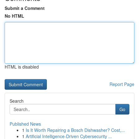
Submit a Comment
No HTML
HTML is disabled
Report Page
Search
Go
Published News
1
Is It Worth Repairing a Bosch Dishwasher? Cost,...
1
Artificial Intelligence-Driven Cybersecurity ...