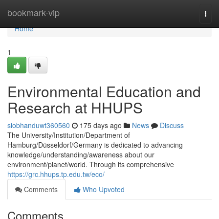
Home
bookmark-vip
Togg
navi
Home
1
Environmental Education and
Research at HHUPS
siobhanduwt360560
175 days ago
News
Discuss
The University/Institution/Department of
Hamburg/Düsseldorf/Germany is dedicated to advancing
knowledge/understanding/awareness about our
environment/planet/world. Through its comprehensive
https://grc.hhups.tp.edu.tw/eco/
Comments
Who Upvoted
Comments