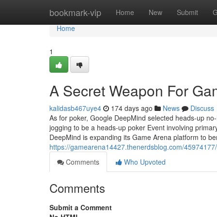
Home
bookmark-vip
Home
New
Submit
G
Home
1
A Secret Weapon For Ga
kalidasb467uye4
174 days ago
News
Discuss
As for poker, Google DeepMind selected heads-up no-l
jogging to be a heads-up poker Event involving primary
DeepMind is expanding its Game Arena platform to b
https://gamearena14427.thenerdsblog.com/45974177/h
Comments
Who Upvoted
Comments
Submit a Comment