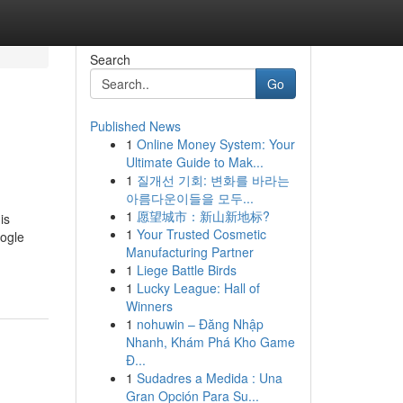
Search
Go
Published News
1
Online Money System: Your
Ultimate Guide to Mak...
1
질개선 기회: 변화를 바라는
아름다운이들을 모두...
1
愿望城市：新山新地标?
is
1
Your Trusted Cosmetic
oogle
Manufacturing Partner
1
Liege Battle Birds
1
Lucky League: Hall of
Winners
1
nohuwin – Đăng Nhập
Nhanh, Khám Phá Kho Game
Đ...
1
Sudadres a Medida : Una
Gran Opción Para Su...