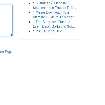
1
Sustainable Disposal
Solutions from Trusted Rub...
1
Meme Download: Your
Ultimate Guide to This Year
1
The Complete Guide to
Event Email Marketing Sof...
1
lk68: A Deep Dive
ort Page