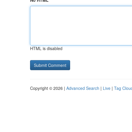
No HTML
HTML is disabled
Copyright © 2026 |
Advanced Search
|
Live
|
Tag Clou