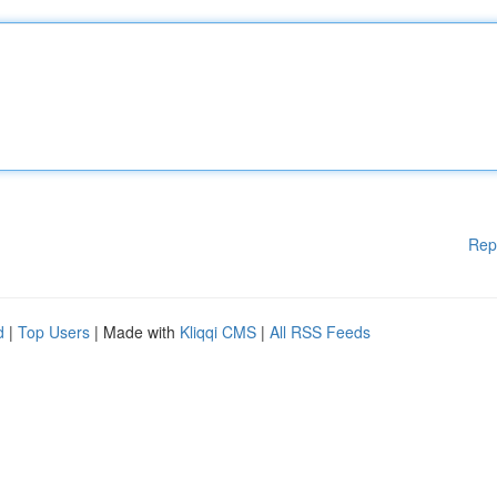
Rep
d
|
Top Users
| Made with
Kliqqi CMS
|
All RSS Feeds