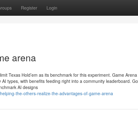
roups
Register
Login
me arena
imit Texas Hold’em as its benchmark for this experiment. Game Arena 
 AI types, with benefits feeding right into a community leaderboard. G
enchmark AI designs
elping-the-others-realize-the-advantages-of-game-arena