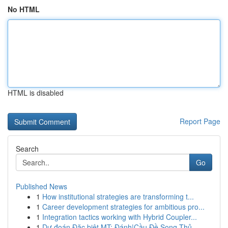
No HTML
HTML is disabled
Report Page
Search
Go
Published News
1
How institutional strategies are transforming t...
1
Career development strategies for ambitious pro...
1
Integration tactics working with Hybrid Coupler...
1
Dự đoán Đặc biệt MT: Đánh|Cầu Đề Song Thủ