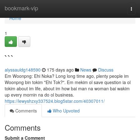
Home
bookmark-vip
Togg
navi
Home
1
```
alyssauldg148590
175 days ago
News
Discuss
Em Woonpng: Ehi Noka? Long long time ago, plenty people im
Woonpng bin tokim "Ehi Tok?". Em mekim ol save question ia ol
tokim about im life, about im how bai man na woman bai wakim
up every mornin na do ol business.
https://lewyshzxy337524.blog5star.com/40307011/
Comments
Who Upvoted
Comments
Submit a Comment