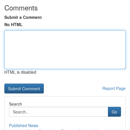
Comments
Submit a Comment
No HTML
HTML is disabled
Report Page
Search
Go
Published News