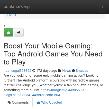
Home
bookmark-vip
Togg
navi
Home
1
Boost Your Mobile Gaming:
Top Android Games You Need
to Play
haarisogaj358652
172 days ago
News
Discuss
Are you looking for some epic mobile gaming action? Look no
further! The Android platform is bursting with incredible games
that will challenge you. Whether you're a fan of puzzle games, or
something more quirky,
https://margiemjgl449855.ka-
blogs.com/93234144/error-code-504
Comments
Who Upvoted