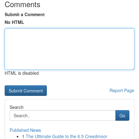
Comments
Submit a Comment
No HTML
HTML is disabled
Report Page
Search
Go
Published News
1
The Ultimate Guide to the 6.5 Creedmoor