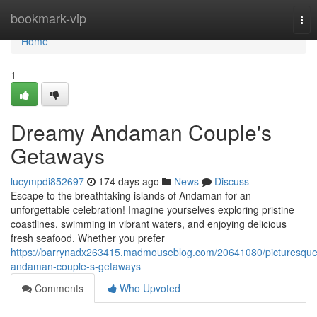
Home
bookmark-vip
Tog
nav
Home
1
Dreamy Andaman Couple's
Getaways
lucympdi852697
174 days ago
News
Discuss
Escape to the breathtaking islands of Andaman for an
unforgettable celebration! Imagine yourselves exploring pristine
coastlines, swimming in vibrant waters, and enjoying delicious
fresh seafood. Whether you prefer
https://barrynadx263415.madmouseblog.com/20641080/picturesque
andaman-couple-s-getaways
Comments
Who Upvoted