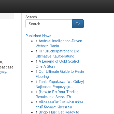
Search
Go
Published News
1
Artificial Intelligence-Driven
Website Ranki...
1
HP Druckerpatronen: Die
Ultimative Kaufberatung
1
A Legend of Gold Scaled
n,
One A Story
reat case
1
Our Ultimate Guide to Resin
nown-
Flooring
1
Tanie Zapakowania : Odkryj
Najlepsze Propozycje...
1
{How to Fix Your Trading
Results in 3 Steps |Th...
1
สล็อตออนไลน์ เล่นง่าย สร้าง
รายได้จากเกมที่ควรเล่น
1
Bingo Plus: Get Ready to