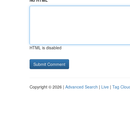
No HTML
HTML is disabled
Copyright © 2026 |
Advanced Search
|
Live
|
Tag Clou