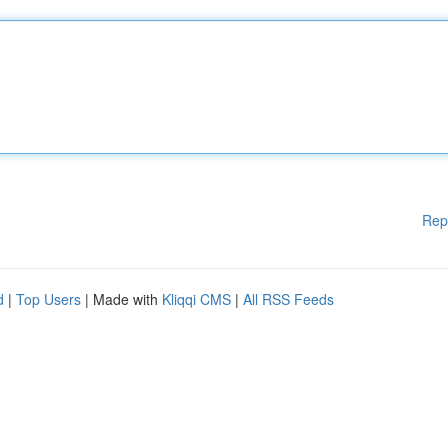
Rep
d
|
Top Users
| Made with
Kliqqi CMS
|
All RSS Feeds