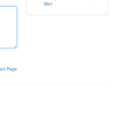
Win!
ort Page