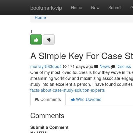
Home
bookmark-vip
Home
New
Submit
G
Home
1
A Simple Key For Case St
murrayr563obo4
171 days ago
News
Discuss
One of my most loved touches is how they wove in true 
streamlining workflow and maximizing associate engagem
study into an excellent a person. I have found countl
facts-about-case-study-solution-experts
Comments
Who Upvoted
Comments
Submit a Comment