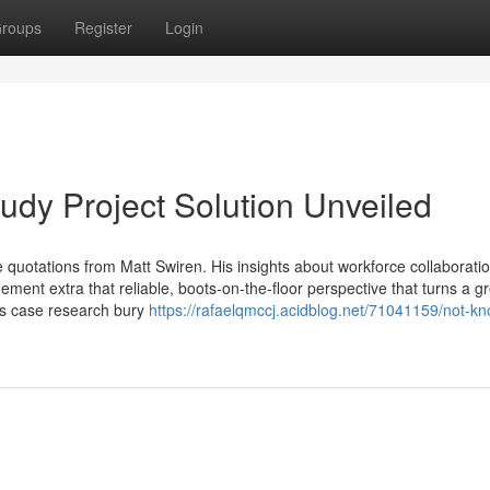
roups
Register
Login
udy Project Solution Unveiled
quotations from Matt Swiren. His insights about workforce collaboratio
ent extra that reliable, boots-on-the-floor perspective that turns a g
ess case research bury
https://rafaelqmccj.acidblog.net/71041159/not-k