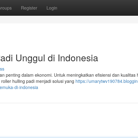
roups
Register
Login
Padi Unggul di Indonesia
ss
n penting dalam ekonomi. Untuk meningkatkan efisiensi dan kualitas h
roller hulling padi menjadi solusi yang
https://umarytwv190784.bloggin
kemuka-di-indonesia