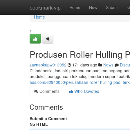
Home
bookmark-vip
Home
New
Submit
G
Home
1
Produsen Roller Hulling 
zaynabkupw913952
171 days ago
News
Discu
Di Indonesia, industri perkebunan padi memegang pera
produksi, penggunaan teknologi modern seperti pabrik 
ads.com/62940050/perusahaan-roller-hulling-padi-ter
Comments
Who Upvoted
Comments
Submit a Comment
No HTML