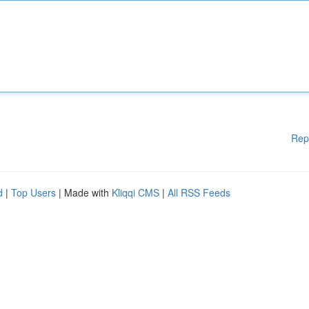
Rep
d
|
Top Users
| Made with
Kliqqi CMS
|
All RSS Feeds