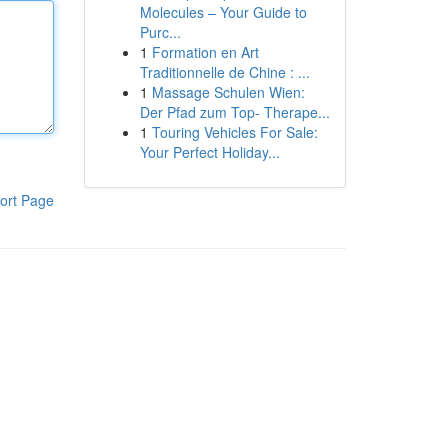
Molecules – Your Guide to
Purc...
1
Formation en Art
Traditionnelle de Chine : ...
1
Massage Schulen Wien:
Der Pfad zum Top- Therape...
1
Touring Vehicles For Sale:
Your Perfect Holiday...
ort Page