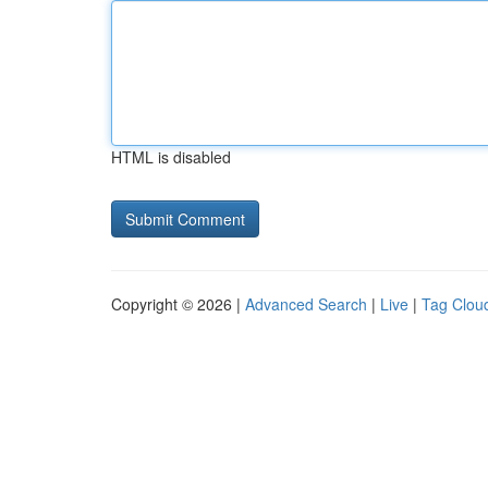
HTML is disabled
Copyright © 2026 |
Advanced Search
|
Live
|
Tag Clou