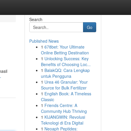
Search
Go
Published News
1
678bet: Your Ultimate
Online Betting Destination
1
Unlocking Success: Key
Benefits of Choosing Loc...
1
BalakQQ: Cara Lengkap
asil
untuk Pengguna
-
1
Urea 46 Granular: Your
Source for Bulk Fertilizer
1
English Book: A Timeless
Classic
1
Friends Centre: A
Community Hub Thriving
1
KIJANGWIN: Revolusi
Teknologi di Era Digital
1
Neoaph Peptides: