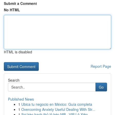
Submit a Comment
No HTML
HTML is disabled
Report Page
Search
Go
Published News
1
Ubica tu negocio en México: Guía completa
1
Overcoming Anxiety Useful Dealing With Str...
1
Soi kèo bạch thủ lô kép MB · VIP Lô Xiên