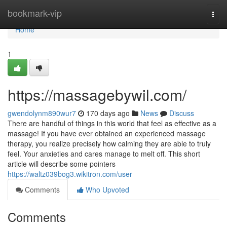
Home
bookmark-vip
Togg
navi
Home
1
https://massagebywil.com/
gwendolynm890wur7
170 days ago
News
Discuss
There are handful of things in this world that feel as effective as a
massage! If you have ever obtained an experienced massage
therapy, you realize precisely how calming they are able to truly
feel. Your anxieties and cares manage to melt off. This short
article will describe some pointers
https://waltz039bog3.wikitron.com/user
Comments
Who Upvoted
Comments