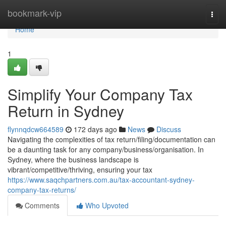
Home
bookmark-vip
Togg
navi
Home
1
Simplify Your Company Tax
Return in Sydney
flynnqdcw664589
172 days ago
News
Discuss
Navigating the complexities of tax return/filing/documentation can
be a daunting task for any company/business/organisation. In
Sydney, where the business landscape is
vibrant/competitive/thriving, ensuring your tax
https://www.saqchpartners.com.au/tax-accountant-sydney-
company-tax-returns/
Comments
Who Upvoted