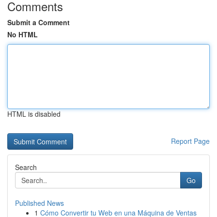
Comments
Submit a Comment
No HTML
HTML is disabled
Report Page
Search
Go
Published News
1
Cómo Convertir tu Web en una Máquina de Ventas