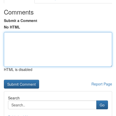
Comments
Submit a Comment
No HTML
HTML is disabled
Report Page
Search
Go