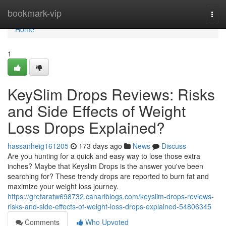
Home
bookmark-vip
Togg
navi
Home
1
KeySlim Drops Reviews: Risks
and Side Effects of Weight
Loss Drops Explained?
hassanheig161205
173 days ago
News
Discuss
Are you hunting for a quick and easy way to lose those extra
inches? Maybe that Keyslim Drops is the answer you've been
searching for? These trendy drops are reported to burn fat and
maximize your weight loss journey.
https://gretaratw698732.canariblogs.com/keyslim-drops-reviews-
risks-and-side-effects-of-weight-loss-drops-explained-54806345
Comments
Who Upvoted