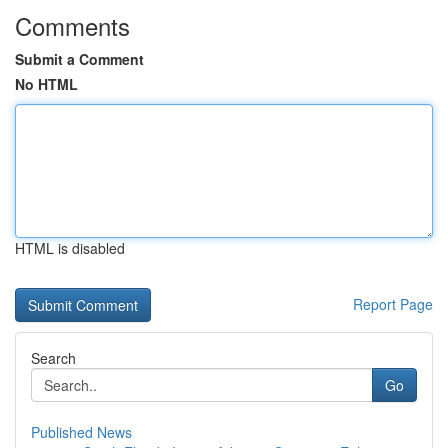
Comments
Submit a Comment
No HTML
HTML is disabled
Report Page
Search
Go
Published News