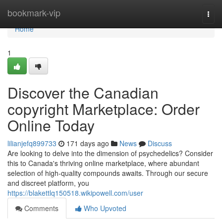
Home
bookmark-vip
Togg
navi
Home
1
Discover the Canadian
copyright Marketplace: Order
Online Today
lilianjefq899733
171 days ago
News
Discuss
Are looking to delve into the dimension of psychedelics? Consider
this to Canada's thriving online marketplace, where abundant
selection of high-quality compounds awaits. Through our secure
and discreet platform, you
https://blakettlq150518.wikipowell.com/user
Comments
Who Upvoted