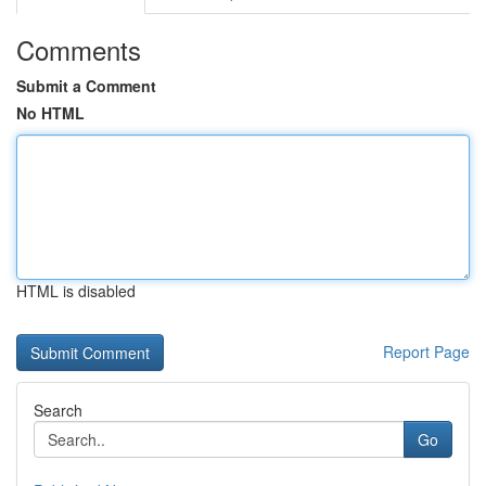
Comments
Submit a Comment
No HTML
HTML is disabled
Report Page
Search
Go