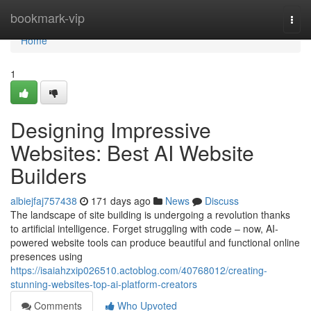
Home
bookmark-vip
Togg
navi
Home
1
Designing Impressive
Websites: Best AI Website
Builders
albiejfaj757438
171 days ago
News
Discuss
The landscape of site building is undergoing a revolution thanks
to artificial intelligence. Forget struggling with code – now, AI-
powered website tools can produce beautiful and functional online
presences using
https://isaiahzxip026510.actoblog.com/40768012/creating-
stunning-websites-top-ai-platform-creators
Comments
Who Upvoted