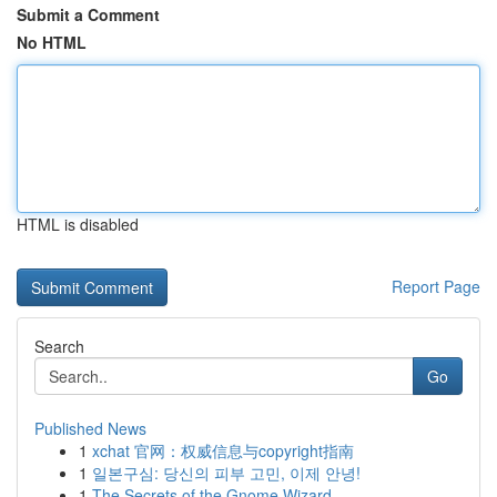
Submit a Comment
No HTML
HTML is disabled
Report Page
Search
Go
Published News
1
xchat 官网：权威信息与copyright指南
1
일본구심: 당신의 피부 고민, 이제 안녕!
1
The Secrets of the Gnome Wizard