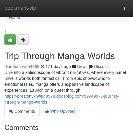
Home
bookmark-vip
Togg
navi
Home
1
Trip Through Manga Worlds
dianebmnv254683
171 days ago
News
Discuss
Dive into a kaleidoscope of vibrant narratives, where every panel
unveils worlds both fantastical. From epic showdowns to
emotional tales, manga offers a expansive landscape of
experiences. Launch on a quest through
https://prestonyxnw848578.qodsblog.com/39949077/journey-
through-manga-worlds
Comments
Who Upvoted
Comments