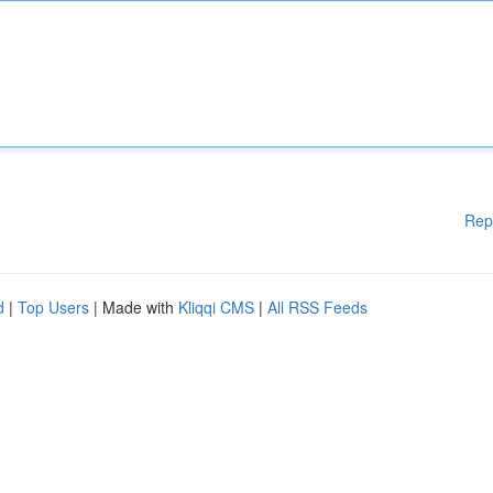
Rep
d
|
Top Users
| Made with
Kliqqi CMS
|
All RSS Feeds