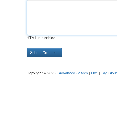
HTML is disabled
Copyright © 2026 |
Advanced Search
|
Live
|
Tag Clou