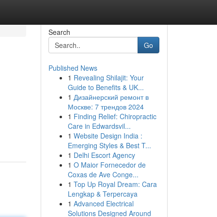
Search
Go
Published News
1
Revealing Shilajit: Your
Guide to Benefits & UK...
1
Дизайнерский ремонт в
Москве: 7 трендов 2024
1
Finding Relief: Chiropractic
Care in Edwardsvil...
1
Website Design India :
Emerging Styles & Best T...
1
Delhi Escort Agency
1
O Maior Fornecedor de
Coxas de Ave Conge...
1
Top Up Royal Dream: Cara
Lengkap & Terpercaya
1
Advanced Electrical
Solutions Designed Around