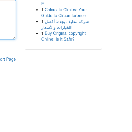
E...
1
Calculate Circles: Your
Guide to Circumference
1
شركة تنظيف بجدة: أفضل
الخيارات والأسعار!
1
Buy Original copyright
Online: Is It Safe?
ort Page