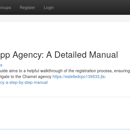
roups
Register
Login
App Agency: A Detailed Manual
ss
de aims to a helpful walkthrough of the registration process, ensuring
navigate to the Chamet agency
https://estelledcpc139533.jts-
cy-a-step-by-step-manual