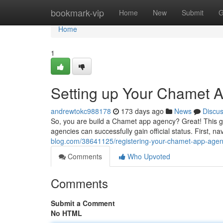
Home
bookmark-vip
Home
New
Submit
G
Home
1
Setting up Your Chamet 
andrewtokc988178
173 days ago
News
Discu
So, you are build a Chamet app agency? Great! This gui
agencies can successfully gain official status. First, 
blog.com/38641125/registering-your-chamet-app-agen
Comments
Who Upvoted
Comments
Submit a Comment
No HTML