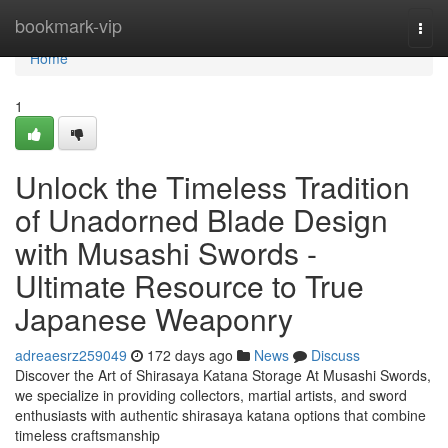
Home
bookmark-vip
Togg
navi
Home
1
Unlock the Timeless Tradition
of Unadorned Blade Design
with Musashi Swords -
Ultimate Resource to True
Japanese Weaponry
adreaesrz259049
172 days ago
News
Discuss
Discover the Art of Shirasaya Katana Storage At Musashi Swords,
we specialize in providing collectors, martial artists, and sword
enthusiasts with authentic shirasaya katana options that combine
timeless craftsmanship