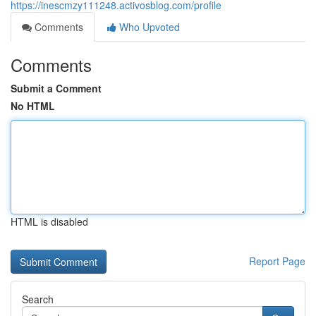
https://inescmzy111248.activosblog.com/profile
Comments
Who Upvoted
Comments
Submit a Comment
No HTML
HTML is disabled
Report Page
Search