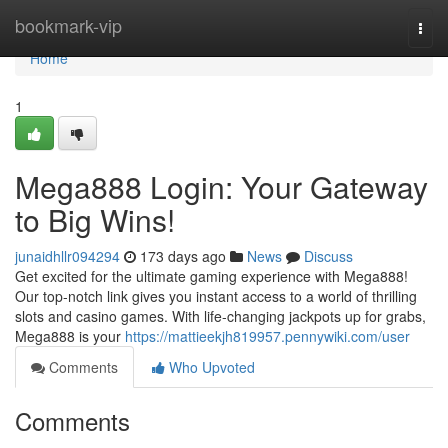
Home
bookmark-vip
Togg
navi
Home
1
Mega888 Login: Your Gateway
to Big Wins!
junaidhllr094294
173 days ago
News
Discuss
Get excited for the ultimate gaming experience with Mega888!
Our top-notch link gives you instant access to a world of thrilling
slots and casino games. With life-changing jackpots up for grabs,
Mega888 is your
https://mattieekjh819957.pennywiki.com/user
Comments
Who Upvoted
Comments