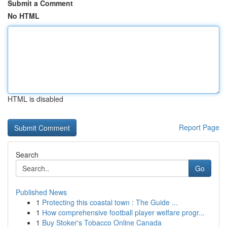
Submit a Comment
No HTML
HTML is disabled
Report Page
Search
Go
Published News
1
Protecting this coastal town : The Guide ...
1
How comprehensive football player welfare progr...
1
Buy Stoker's Tobacco Online Canada