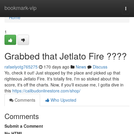
Home
bookmark-vip
Togg
navi
Home
1
Grabbed that Jetlato Fire ????
rafaelyotg765275
170 days ago
News
Discuss
Yo, check it out! Just stopped by the place and picked up that
righteous Jetlato Fire. It's totally fire. I'm so stoked about this
score, it's off the charts. Now, if you'll excuse me, I gotta dive in
this
https://calibudonlinestore.com/shop/
Comments
Who Upvoted
Comments
Submit a Comment
No HTML