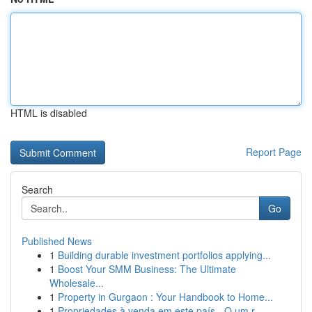
HTML is disabled
Report Page
Search
Go
Published News
1
Building durable investment portfolios applying...
1
Boost Your SMM Business: The Ultimate
Wholesale...
1
Property in Gurgaon : Your Handbook to Home...
1
Propriedades à venda em este país - O um r...