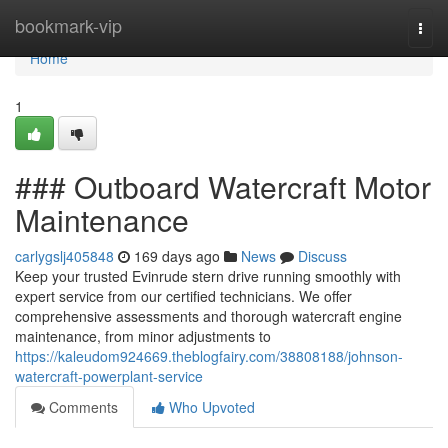
Home
bookmark-vip
Togg
navi
Home
1
### Outboard Watercraft Motor
Maintenance
carlygslj405848
169 days ago
News
Discuss
Keep your trusted Evinrude stern drive running smoothly with
expert service from our certified technicians. We offer
comprehensive assessments and thorough watercraft engine
maintenance, from minor adjustments to
https://kaleudom924669.theblogfairy.com/38808188/johnson-
watercraft-powerplant-service
Comments
Who Upvoted