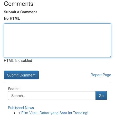
Comments
Submit a Comment
No HTML
HTML is disabled
Report Page
Search
Go
Published News
1
Film Viral : Daftar yang Saat Ini Trending!