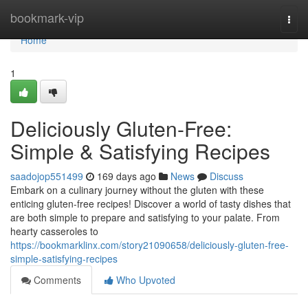
Home
bookmark-vip
Togg
navi
Home
1
Deliciously Gluten-Free:
Simple & Satisfying Recipes
saadojop551499
169 days ago
News
Discuss
Embark on a culinary journey without the gluten with these
enticing gluten-free recipes! Discover a world of tasty dishes that
are both simple to prepare and satisfying to your palate. From
hearty casseroles to
https://bookmarklinx.com/story21090658/deliciously-gluten-free-
simple-satisfying-recipes
Comments
Who Upvoted