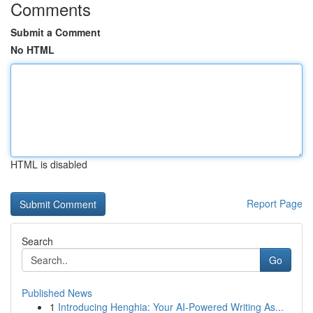
Comments
Submit a Comment
No HTML
HTML is disabled
Report Page
Search
Go
Published News
1
Introducing Henghia: Your AI-Powered Writing As...