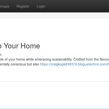
roups
Register
Login
to Your Home
s
yle of your home while embracing sustainability. Crafted from the fibro
entally conscious but also
https://craigkupk839376.bloguetechno.com/b