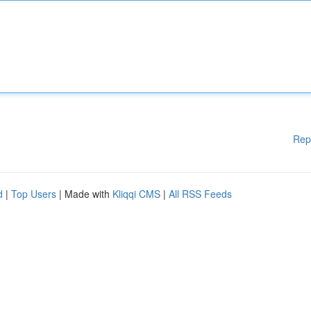
Rep
d
|
Top Users
| Made with
Kliqqi CMS
|
All RSS Feeds