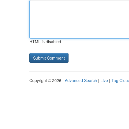
HTML is disabled
Copyright © 2026 |
Advanced Search
|
Live
|
Tag Clou