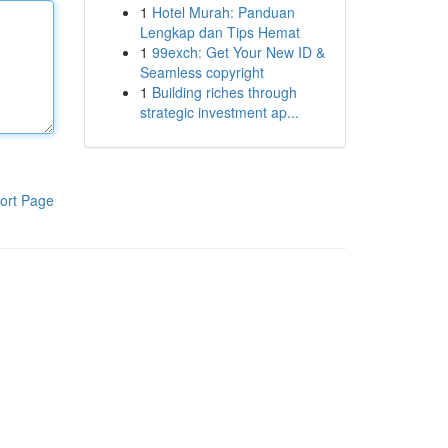
1
Hotel Murah: Panduan
Lengkap dan Tips Hemat
1
99exch: Get Your New ID &
Seamless copyright
1
Building riches through
strategic investment ap...
ort Page