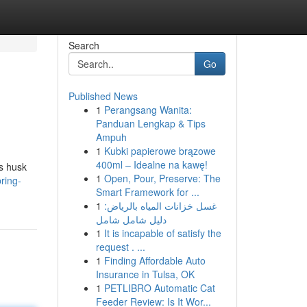
Search
Go
Published News
1
Perangsang Wanita:
Panduan Lengkap & Tips
Ampuh
1
Kubki papierowe brązowe
400ml – Idealne na kawę!
us husk
1
Open, Pour, Preserve: The
ring-
Smart Framework for ...
1
غسل خزانات المياه بالرياض:
دليل شامل شامل
1
It is incapable of satisfy the
request . ...
1
Finding Affordable Auto
Insurance in Tulsa, OK
1
PETLIBRO Automatic Cat
Feeder Review: Is It Wor...