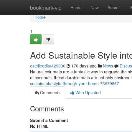
Home
bookmark-vip
Home
New
Submit
G
Home
1
Add Sustainable Style in
estelleodku429090
170 days ago
News
Discus
Natural coir mats are a fantastic way to upgrade the st
of coconuts, these durable mats are not only environm
sustainable-style-through-your-home-73679867
Comments
Who Upvoted
Comments
Submit a Comment
No HTML