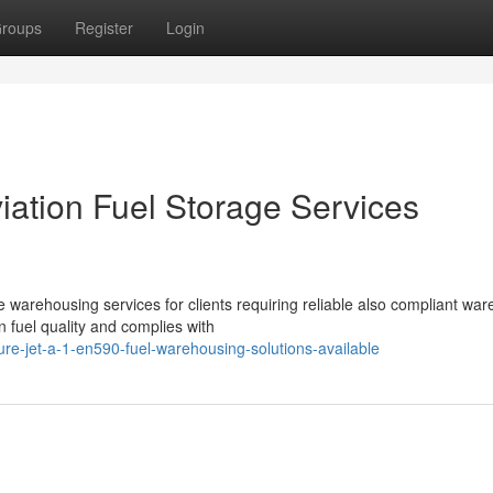
roups
Register
Login
ation Fuel Storage Services
rehousing services for clients requiring reliable also compliant wa
n fuel quality and complies with
e-jet-a-1-en590-fuel-warehousing-solutions-available