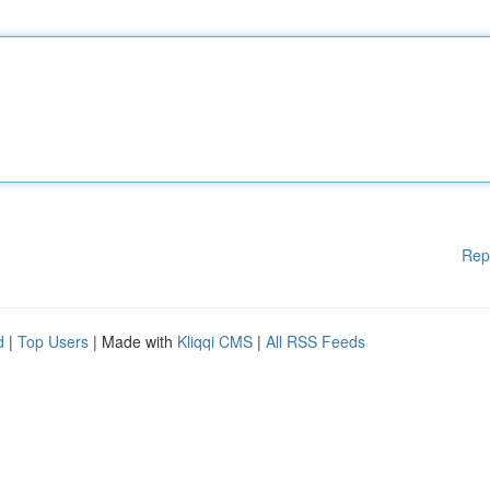
Rep
d
|
Top Users
| Made with
Kliqqi CMS
|
All RSS Feeds