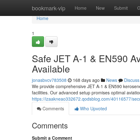
Home
bookmark-vip
Home
New
Submit
G
Home
1
Safe JET A-1 & EN590 Avi
Available
jonasbvcv783508
168 days ago
News
Discuss
We provide comprehensive JET A-1 & EN590 kerosene wa
facilities. Our advanced setup promises optimal aviatio
https://izaakneao332672.qodsblog.com/40116577/secur
Comments
Who Upvoted
Comments
Submit a Comment