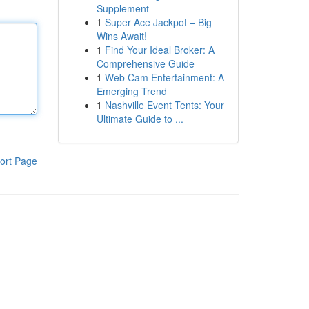
Supplement
1
Super Ace Jackpot – Big
Wins Await!
1
Find Your Ideal Broker: A
Comprehensive Guide
1
Web Cam Entertainment: A
Emerging Trend
1
Nashville Event Tents: Your
Ultimate Guide to ...
ort Page