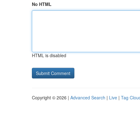
No HTML
HTML is disabled
Copyright © 2026 |
Advanced Search
|
Live
|
Tag Clou