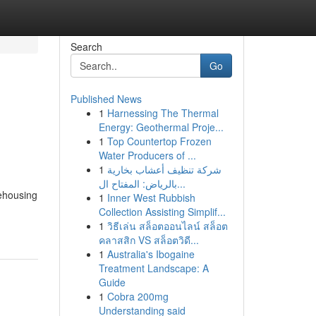
Search
Go
Published News
1
Harnessing The Thermal
Energy: Geothermal Proje...
1
Top Countertop Frozen
Water Producers of ...
1
شركة تنظيف أعشاب بخارية
بالرياض: المفتاح ال...
rehousing
1
Inner West Rubbish
Collection Assisting Simplif...
1
วิธีเล่น สล็อตออนไลน์ สล็อต
คลาสสิก VS สล็อตวิดี...
1
Australia's Ibogaine
Treatment Landscape: A
Guide
1
Cobra 200mg
Understanding said