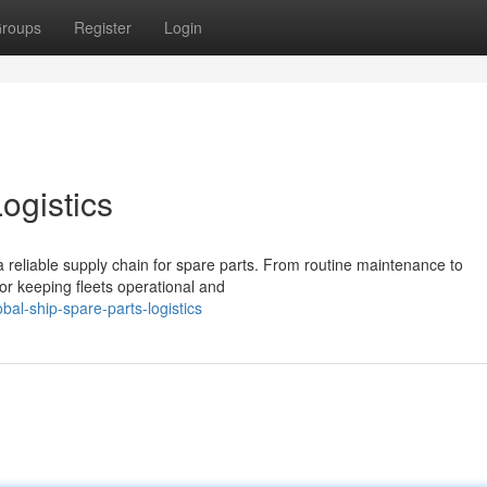
roups
Register
Login
ogistics
 reliable supply chain for spare parts. From routine maintenance to
for keeping fleets operational and
al-ship-spare-parts-logistics