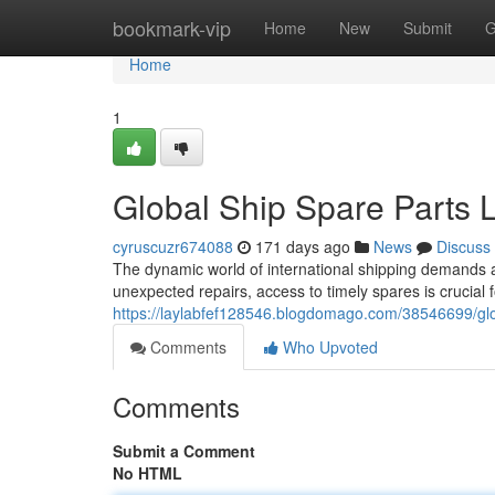
Home
bookmark-vip
Home
New
Submit
G
Home
1
Global Ship Spare Parts L
cyruscuzr674088
171 days ago
News
Discuss
The dynamic world of international shipping demands a
unexpected repairs, access to timely spares is crucial 
https://laylabfef128546.blogdomago.com/38546699/glob
Comments
Who Upvoted
Comments
Submit a Comment
No HTML