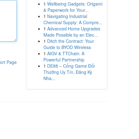
1
Wellbeing Gadgets: Origami
& Paperwork for Your...
1
Navigating Industrial
Chemical Supply: A Compre...
1
Advanced Home Upgrades
Made Possible by an Elec...
1
Ditch the Contract: Your
Guide to BYOD Wireless
1
AIGV & TTChain: A
Powerful Partnership
ort Page
1
DE88 – Cổng Game Đổi
Thưởng Uy Tín, Đăng Ký
Nha...