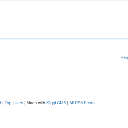
Rep
d
|
Top Users
| Made with
Kliqqi CMS
|
All RSS Feeds