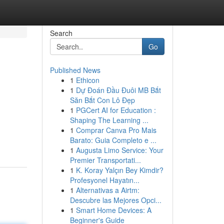
Search
Go
Published News
1
Ethicon
1
Dự Đoán Đầu Đuôi MB Bắt
Săn Bắt Con Lô Đẹp
1
PGCert AI for Education :
Shaping The Learning ...
1
Comprar Canva Pro Mais
Barato: Guia Completo e ...
1
Augusta Limo Service: Your
Premier Transportati...
1
K. Koray Yalçın Bey Kimdir?
Profesyonel Hayatın...
1
Alternativas a Airtm:
Descubre las Mejores Opci...
1
Smart Home Devices: A
Beginner's Guide