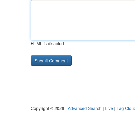
HTML is disabled
Copyright © 2026 |
Advanced Search
|
Live
|
Tag Clou