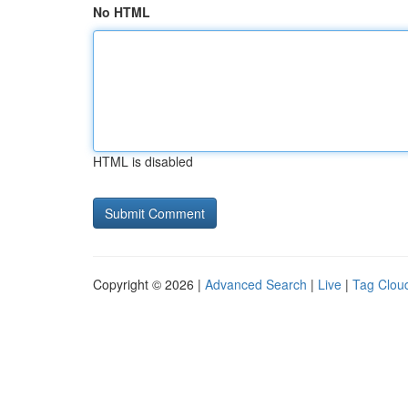
No HTML
HTML is disabled
Copyright © 2026 |
Advanced Search
|
Live
|
Tag Clou