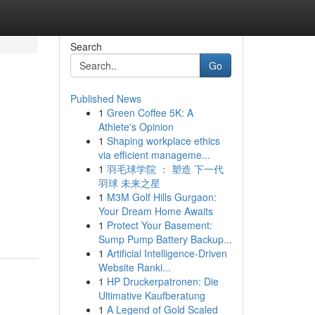
Search
Go
Published News
1
Green Coffee 5K: A
Athlete's Opinion
1
Shaping workplace ethics
via efficient manageme...
1
羽毛球学院 ： 塑造 下一代
羽球 未来之星
1
M3M Golf Hills Gurgaon:
Your Dream Home Awaits
1
Protect Your Basement:
Sump Pump Battery Backup...
1
Artificial Intelligence-Driven
Website Ranki...
1
HP Druckerpatronen: Die
Ultimative Kaufberatung
1
A Legend of Gold Scaled