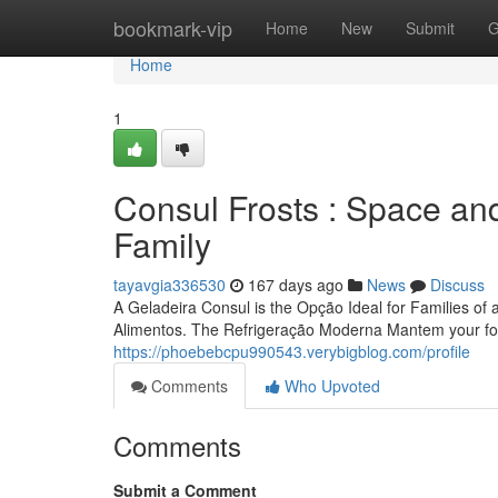
Home
bookmark-vip
Home
New
Submit
G
Home
1
Consul Frosts : Space and
Family
tayavgia336530
167 days ago
News
Discuss
A Geladeira Consul is the Opção Ideal for Families of al
Alimentos. The Refrigeração Moderna Mantem your fo
https://phoebebcpu990543.verybigblog.com/profile
Comments
Who Upvoted
Comments
Submit a Comment