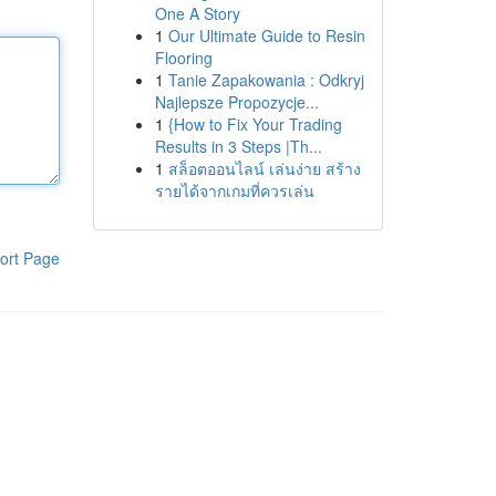
One A Story
1
Our Ultimate Guide to Resin
Flooring
1
Tanie Zapakowania : Odkryj
Najlepsze Propozycje...
1
{How to Fix Your Trading
Results in 3 Steps |Th...
1
สล็อตออนไลน์ เล่นง่าย สร้าง
รายได้จากเกมที่ควรเล่น
ort Page