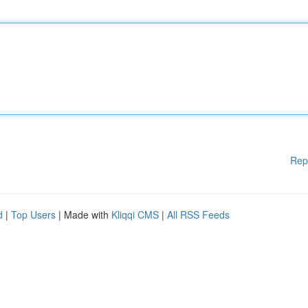
Rep
d
|
Top Users
| Made with
Kliqqi CMS
|
All RSS Feeds