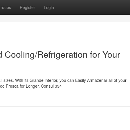
roups
Register
Login
 Cooling/Refrigeration for Your
l sizes. With its Grande interior, you can Easily Armazenar all of your
od Fresca for Longer. Consul 334