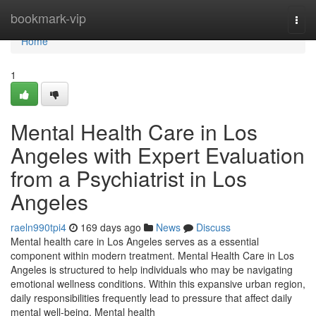
Home
bookmark-vip
Togg
navi
Home
1
Mental Health Care in Los
Angeles with Expert Evaluation
from a Psychiatrist in Los
Angeles
raeln990tpi4
169 days ago
News
Discuss
Mental health care in Los Angeles serves as a essential
component within modern treatment. Mental Health Care in Los
Angeles is structured to help individuals who may be navigating
emotional wellness conditions. Within this expansive urban region,
daily responsibilities frequently lead to pressure that affect daily
mental well-being. Mental health