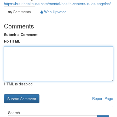
https://brainhealthusa.com/mental-health-centers-in-los-angeles/
Comments
Who Upvoted
Comments
Submit a Comment
No HTML
HTML is disabled
Report Page
Search