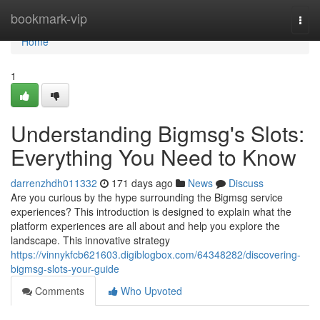
Home
bookmark-vip
Togg
navi
Home
1
Understanding Bigmsg's Slots:
Everything You Need to Know
darrenzhdh011332
171 days ago
News
Discuss
Are you curious by the hype surrounding the Bigmsg service
experiences? This introduction is designed to explain what the
platform experiences are all about and help you explore the
landscape. This innovative strategy
https://vinnykfcb621603.digiblogbox.com/64348282/discovering-
bigmsg-slots-your-guide
Comments
Who Upvoted