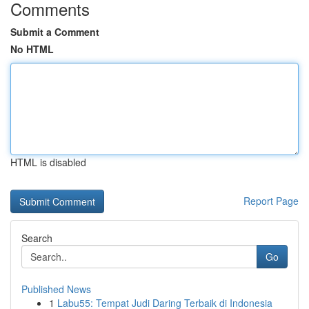
Comments
Submit a Comment
No HTML
HTML is disabled
Report Page
Search
Go
Published News
1
Labu55: Tempat Judi Daring Terbaik di Indonesia